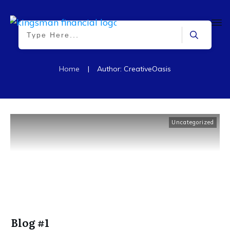
Home
|
Author:
CreativeOasis
Uncategorized
Blog #1