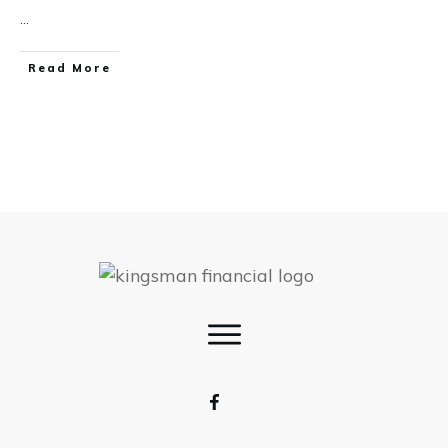
...
Read More