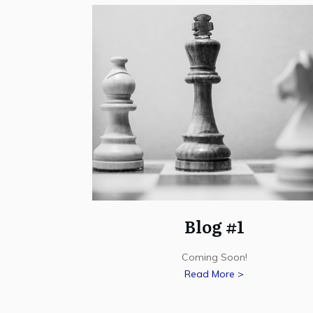
Blog #1
Coming Soon!
Read More >