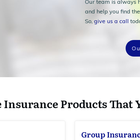
Our team is always h
and help you find the
So,
give us a call
toda
Ou
e Insurance Products That 
Group Insuran