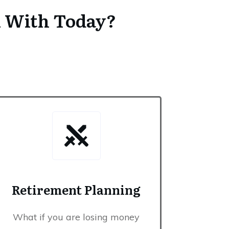
u With Today?
Retirement Planning
surance
What if you are losing money
 cost you to