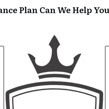
nce Plan Can We Help Yo
Health In
How much will it