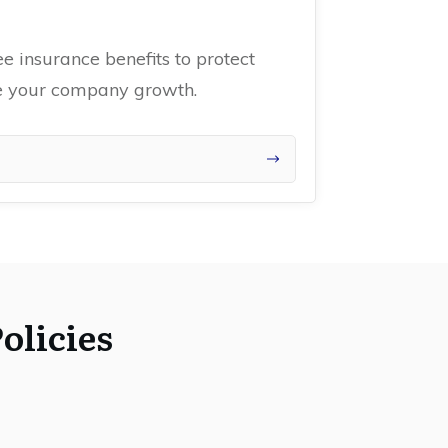
 insurance benefits to protect
ce your company growth.
olicies