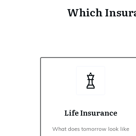
Which Insura
Life Insurance
What does tomorrow look like