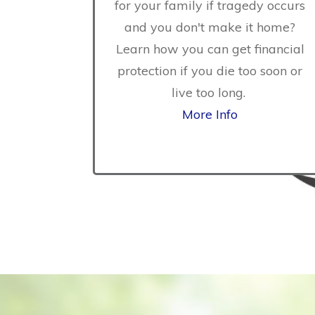
for your family if tragedy occurs
and you don't make it home?
Learn how you can get financial
protection if you die too soon or
live too long.
More Info