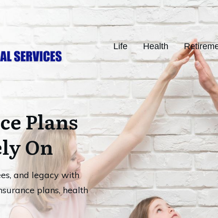
Life
Health
Retirem
ce Plans
ely On
ees, and legacy with
nsurance plans, health