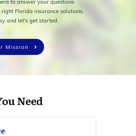
ere to answer your questions
 right Florida insurance solutions.
y and let's get started.
r Mission
You Need
ce