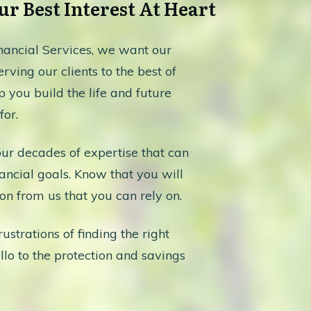
r Best Interest At Heart
ancial Services, we want our
rving our clients to the best of
lp you build the life and future
or.
our decades of expertise that can
ancial goals. Know that you will
on from us that you can rely on.
ustrations of finding the right
lo to the protection and savings