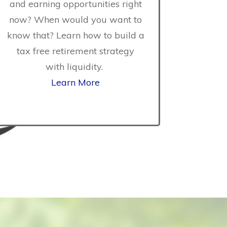
and earning opportunities right
vent if you
now? When would you want to
ity health
know that? Learn how to build a
 how to gain
tax free retirement strategy
n in the event
with liquidity.
or injury that
Learn More
 attention.
tions