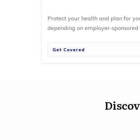
Protect your health and plan for yo
depending on employer-sponsored i
Get Covered
Discov