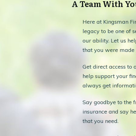
A Team With You
Here at Kingsman Fin
legacy to be one of se
our ability. Let us he
that you were made f
Get direct access to 
help support your fin
always get informati
Say goodbye to the fr
insurance and say hel
that you need.