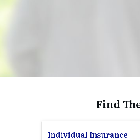
Find Th
Individual Insurance