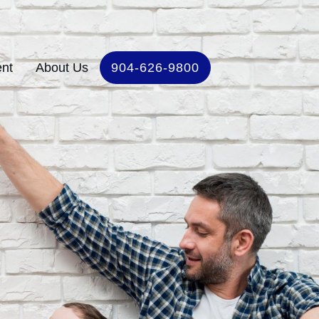
ent
About Us
904-626-9800