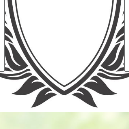
have a medical e
don't have qual
insurance? Learn
financial protectio
of a major illness 
requires medical
Explore Op