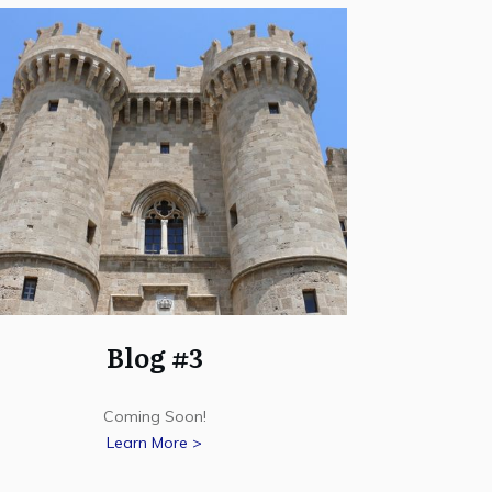
Blog #3
Coming Soon!
Learn More >