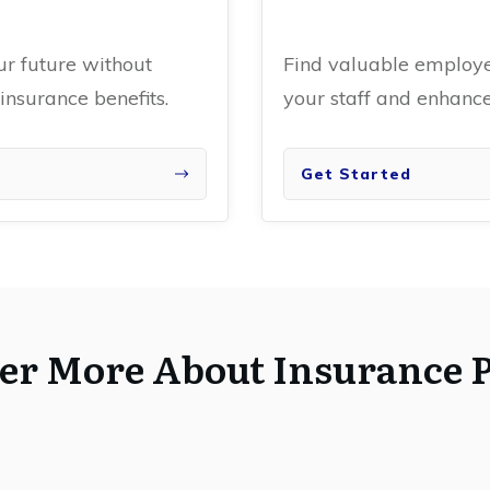
ur future without
Find valuable employee
nsurance benefits.
your staff and enhan
Get Started
er More About Insurance P