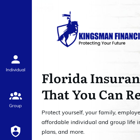
Individual
Florida Insuran
That You Can R
Group
Protect yourself, your family, employ
affordable individual and group life i
plans, and more.