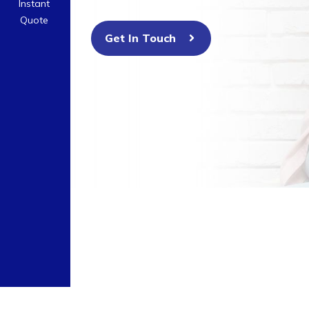
Instant
Quote
Get In Touch