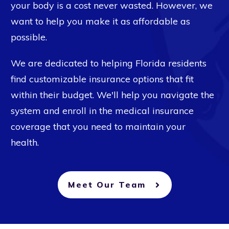
your body is a cost never wasted. However, we
want to help you make it as affordable as
possible.
We are dedicated to helping Florida residents
find customizable insurance options that fit
within their budget. We'll help you navigate the
system and enroll in the medical insurance
coverage that you need to maintain your
health.
Meet Our Team