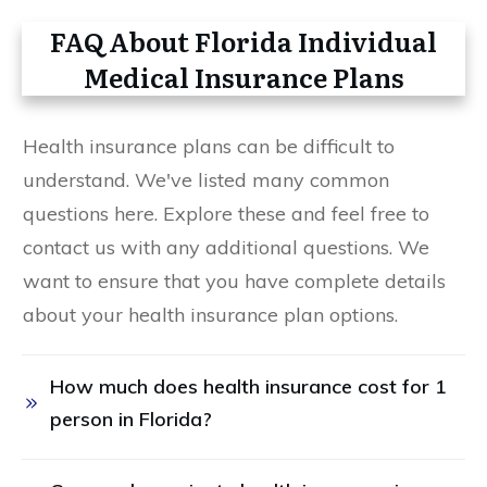
FAQ About Florida Individual
Medical Insurance Plans
Health insurance plans can be difficult to
understand. We've listed many common
questions here. Explore these and feel free to
contact us with any additional questions. We
want to ensure that you have complete details
about your health insurance plan options.
How much does health insurance cost for 1 
person in Florida? 