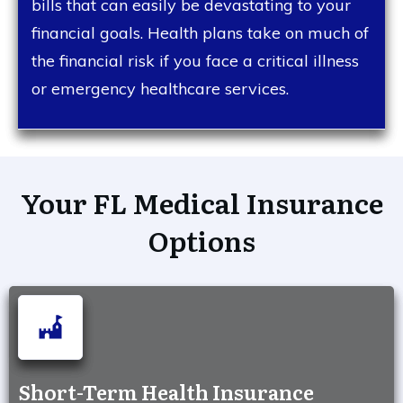
bills that can easily be devastating to your
financial goals. Health plans take on much of
the financial risk if you face a critical illness
or emergency healthcare services.
Your FL Medical Insurance
Options
Short-Term Health Insurance