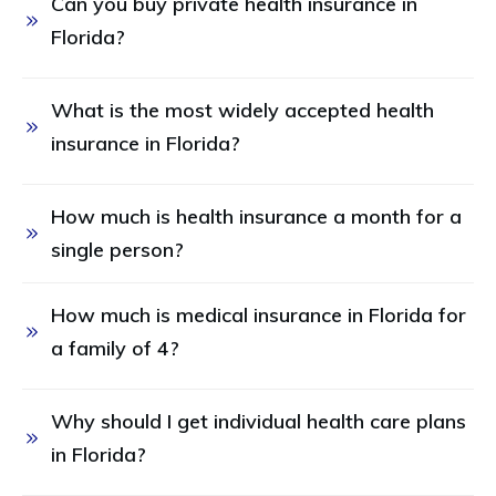
Can you buy private health insurance in 
Florida?
What is the most widely accepted health 
insurance in Florida? 
How much is health insurance a month for a 
single person? 
How much is medical insurance in Florida for 
a family of 4? 
Why should I get individual health care plans 
in Florida?