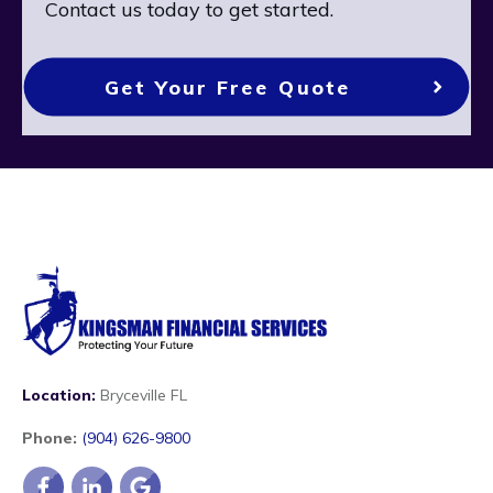
Contact us today to get started.
Get Your Free Quote
Location:
Bryceville FL
Phone:
(904) 626-9800