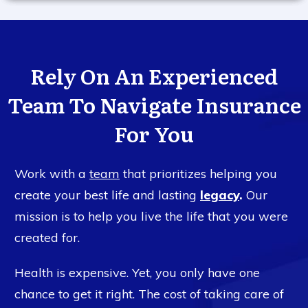
Rely On An Experienced
Team To Navigate Insurance
For You
Work with a
team
that prioritizes helping you
create your best life and lasting
legacy
.
Our
mission is to help you live the life that you were
created for.
Health is expensive. Yet, you only have one
chance to get it right. The cost of taking care of