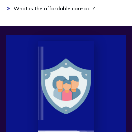
What is the affordable care act? 