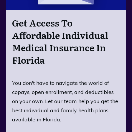
Get Access To
Affordable Individual
Medical Insurance In
Florida
You don't have to navigate the world of
copays, open enrollment, and deductibles
on your own. Let our team help you get the
best individual and family health plans
available in Florida.