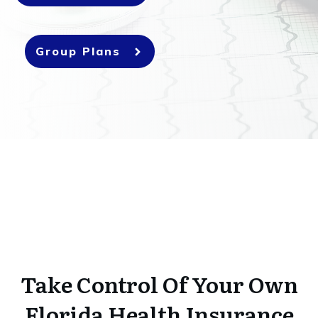
Group Plans
Take Control Of Your Own
Florida Health Insurance