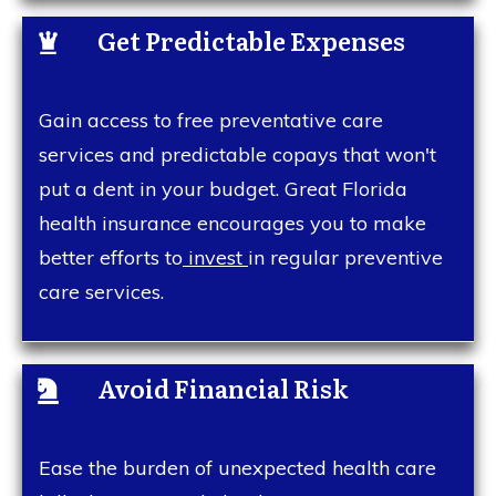
Get Predictable Expenses
Gain access to free preventative care
services and predictable copays that won't
put a dent in your budget. Great Florida
health insurance encourages you to make
better efforts to
invest
in regular preventive
care services.
Avoid Financial Risk
Ease the burden of unexpected health care