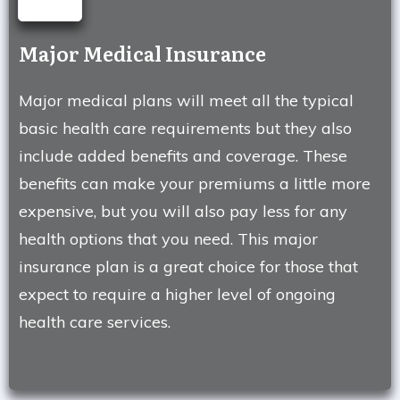
Major Medical Insurance
Major medical plans will meet all the typical
basic health care requirements but they also
include added benefits and coverage. These
benefits can make your premiums a little more
expensive, but you will also pay less for any
health options that you need. This major
insurance plan is a great choice for those that
expect to require a higher level of ongoing
health care services.