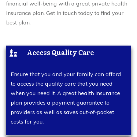
financial well-being with a great private health
insurance plan. Get in touch today to find your
best plan.
Access Quality Care
Ensure that you and your family can afford
to access the quality care that you need
when you need it. A great health insurance
plan provides a payment guarantee to
providers as well as saves out-of-pocket
costs for you.