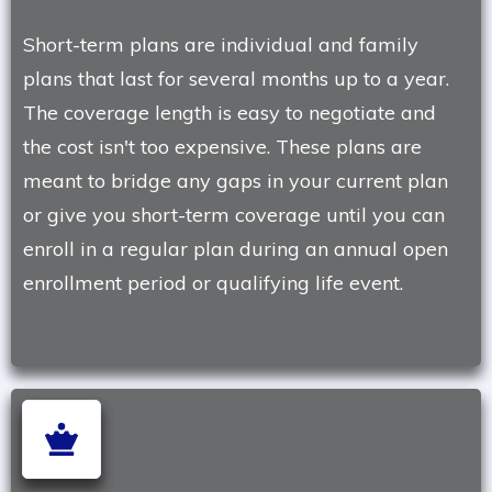
Short-term plans are individual and family
plans that last for several months up to a year.
The coverage length is easy to negotiate and
the cost isn't too expensive. These plans are
meant to bridge any gaps in your current plan
or give you short-term coverage until you can
enroll in a regular plan during an annual open
enrollment period or qualifying life event.