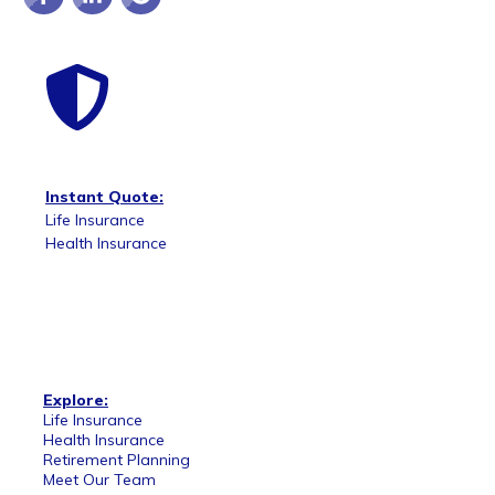
Instant Quote:
Life Insurance
Health Insurance
Explore:
Life Insurance
Health Insurance
Retirement Planning
Meet Our Team