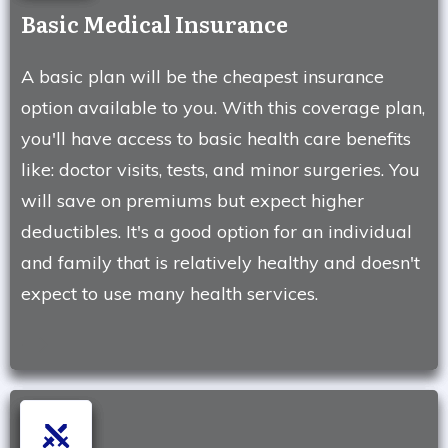
Basic Medical Insurance
A basic plan will be the cheapest insurance
option available to you. With this coverage plan,
you'll have access to basic health care benefits
like: doctor visits, tests, and minor surgeries. You
will save on premiums but expect higher
deductibles. It's a good option for an individual
and family that is relatively healthy and doesn't
expect to use many health services.