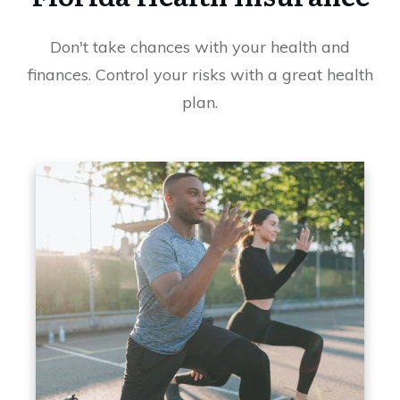
Don't take chances with your health and
finances. Control your risks with a great health
plan.