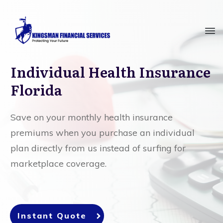
Individual Health Insurance
Florida
Save on your monthly health insurance
premiums when you purchase an individual
plan directly from us instead of surfing for
marketplace coverage.
Instant Quote