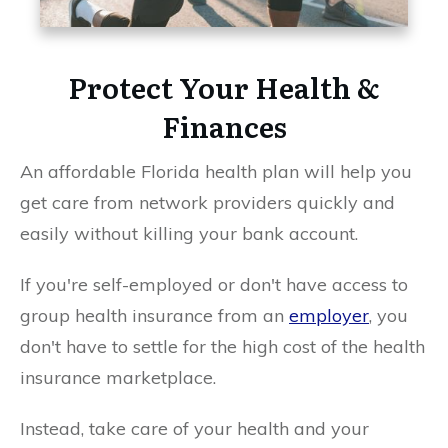
Protect Your Health &
Finances
An affordable Florida health plan will help you
get care from network providers quickly and
easily without killing your bank account.
If you're self-employed or don't have access to
group health insurance from an
employer
, you
don't have to settle for the high cost of the health
insurance marketplace.
Instead, take care of your health and your